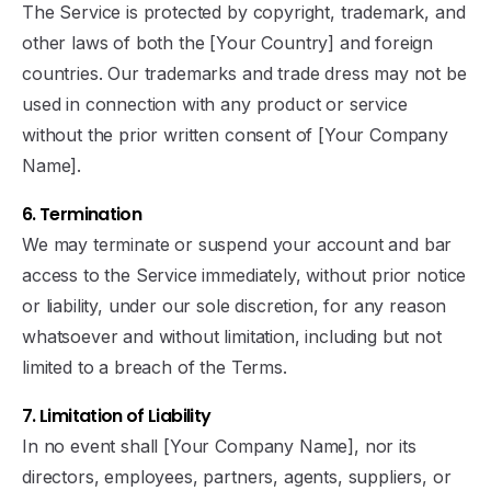
The Service is protected by copyright, trademark, and
other laws of both the [Your Country] and foreign
countries. Our trademarks and trade dress may not be
used in connection with any product or service
without the prior written consent of [Your Company
Name].
6. Termination
We may terminate or suspend your account and bar
access to the Service immediately, without prior notice
or liability, under our sole discretion, for any reason
whatsoever and without limitation, including but not
limited to a breach of the Terms.
7. Limitation of Liability
In no event shall [Your Company Name], nor its
directors, employees, partners, agents, suppliers, or