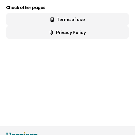
Check other pages
Terms of use
Privacy Policy
General Popup with Launcher
Creating popups has never been easier thanks
to pixfort's next-generation popup builder.
Check All Features
Do you have presale questions?