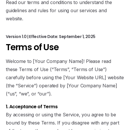
Read our terms and conditions to understand the
guidelines and rules for using our services and
website.
Version 1.0 | Effective Date: September 1, 2025
Terms
of
Use
Welcome to [Your Company Name]! Please read
these Terms of Use (“Terms”, “Terms of Use”)
carefully before using the [Your Website URL] website
(the “Service”) operated by [Your Company Name]
(“us”, “we”, or “our”).
1. Acceptance of Terms
By accessing or using the Service, you agree to be
bound by these Terms. If you disagree with any part