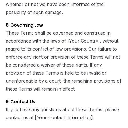
whether or not we have been informed of the
possibility of such damage.
8. Governing Law
These Terms shall be governed and construed in
accordance with the laws of [Your Country], without
regard to its conflict of law provisions. Our failure to
enforce any right or provision of these Terms will not
be considered a waiver of those rights. If any
provision of these Terms is held to be invalid or
unenforceable by a court, the remaining provisions of
these Terms will remain in effect.
9. Contact Us
If you have any questions about these Terms, please
contact us at [Your Contact Information].