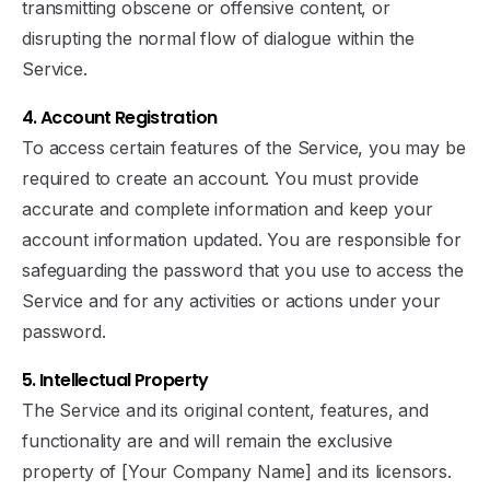
transmitting obscene or offensive content, or
disrupting the normal flow of dialogue within the
Service.
4. Account Registration
To access certain features of the Service, you may be
required to create an account. You must provide
accurate and complete information and keep your
account information updated. You are responsible for
safeguarding the password that you use to access the
Service and for any activities or actions under your
password.
5. Intellectual Property
The Service and its original content, features, and
functionality are and will remain the exclusive
property of [Your Company Name] and its licensors.