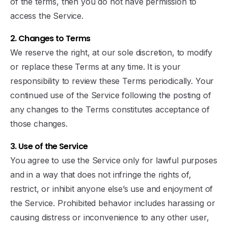
of the terms, then you do not have permission to
access the Service.
2. Changes to Terms
We reserve the right, at our sole discretion, to modify
or replace these Terms at any time. It is your
responsibility to review these Terms periodically. Your
continued use of the Service following the posting of
any changes to the Terms constitutes acceptance of
those changes.
3. Use of the Service
You agree to use the Service only for lawful purposes
and in a way that does not infringe the rights of,
restrict, or inhibit anyone else’s use and enjoyment of
the Service. Prohibited behavior includes harassing or
causing distress or inconvenience to any other user,