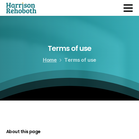
Terms of use
Home
Terms of use
About this page