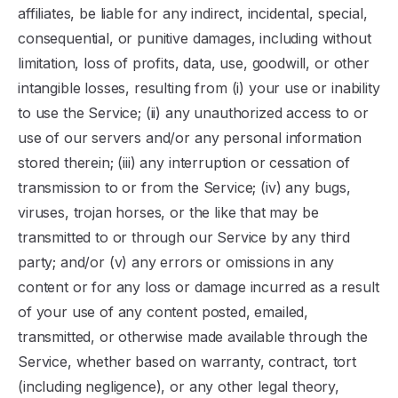
affiliates, be liable for any indirect, incidental, special,
consequential, or punitive damages, including without
limitation, loss of profits, data, use, goodwill, or other
intangible losses, resulting from (i) your use or inability
to use the Service; (ii) any unauthorized access to or
use of our servers and/or any personal information
stored therein; (iii) any interruption or cessation of
transmission to or from the Service; (iv) any bugs,
viruses, trojan horses, or the like that may be
transmitted to or through our Service by any third
party; and/or (v) any errors or omissions in any
content or for any loss or damage incurred as a result
of your use of any content posted, emailed,
transmitted, or otherwise made available through the
Service, whether based on warranty, contract, tort
(including negligence), or any other legal theory,