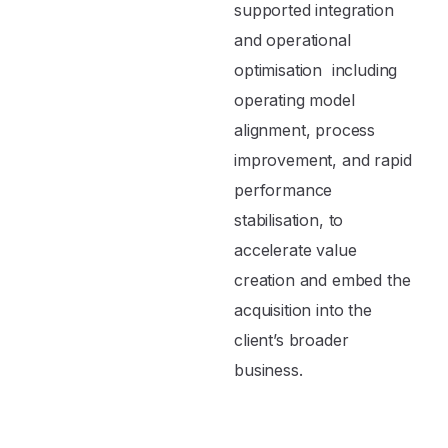
supported integration
and operational
optimisation including
operating model
alignment, process
improvement, and rapid
performance
stabilisation, to
accelerate value
creation and embed the
acquisition into the
client’s broader
business.