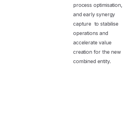
process optimisation,
and early synergy
capture to stabilise
operations and
accelerate value
creation for the new
combined entity.