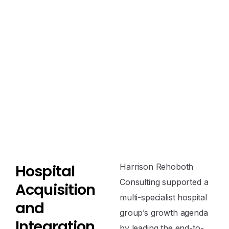
H
o
s
p
i
t
a
l
Harrison Rehoboth
Consulting supported a
A
c
q
u
i
s
i
t
i
o
n
multi-specialist hospital
a
n
d
group’s growth agenda
I
n
t
e
g
r
a
t
i
o
n
by leading the end-to-