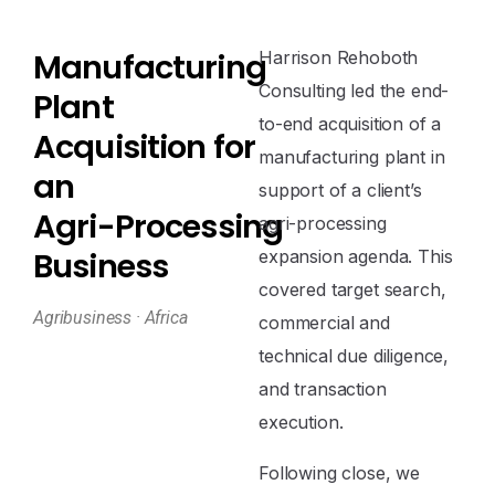
M
a
n
u
f
a
c
t
u
r
i
n
g
Harrison Rehoboth
Consulting led the end-
P
l
a
n
t
to-end acquisition of a
A
c
q
u
i
s
i
t
i
o
n
f
o
r
manufacturing plant in
a
n
support of a client’s
A
g
r
i
-
P
r
o
c
e
s
s
i
n
g
agri-processing
B
u
s
i
n
e
s
s
expansion agenda. This
covered target search,
Agribusiness · Africa
commercial and
technical due diligence,
and transaction
execution.
Following close, we