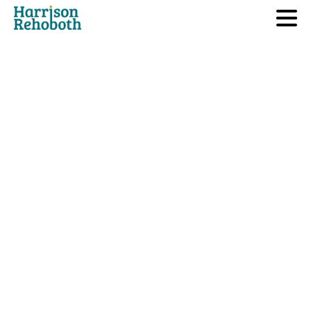
Sector we Operate
Mergers
and
Acquisitions