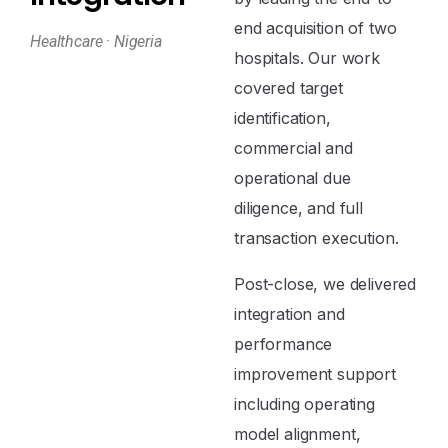
end acquisition of two
Healthcare · Nigeria
hospitals. Our work
covered target
identification,
commercial and
operational due
diligence, and full
transaction execution.
Post-close, we delivered
integration and
performance
improvement support
including operating
model alignment,