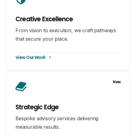
Creative Excellence
From vision to execution, we craft pathways
that secure your place.
View Our Work
New
Strategic Edge
Bespoke advisory services delivering
measurable results.