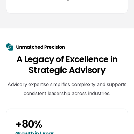
Unmatched Precision
A
L
e
g
a
c
y
o
f
E
x
c
e
l
l
e
n
c
e
i
n
S
t
r
a
t
e
g
i
c
A
d
v
i
s
o
r
y
Advisory expertise simplifies complexity and supports
consistent leadership across industries.
+
80
%
Growth in 1 Year