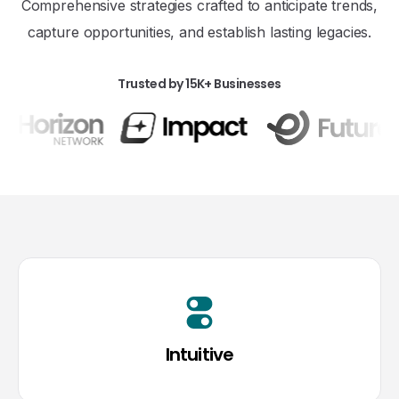
Comprehensive strategies crafted to anticipate trends,
capture opportunities, and establish lasting legacies.
Trusted by 15K+ Businesses
Intuitive