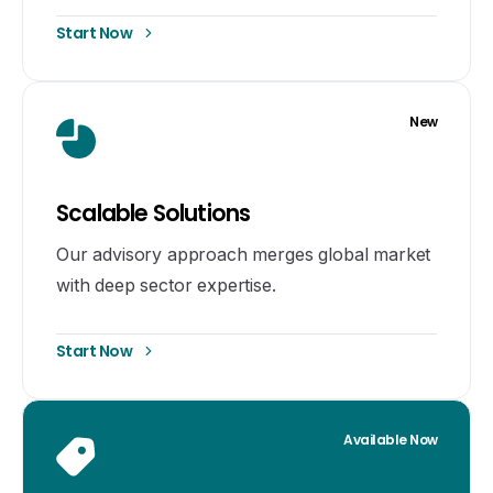
Start Now
New
Scalable Solutions
Our advisory approach merges global market
with deep sector expertise.
Start Now
Available Now